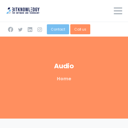
Contact
Call us
Audio
Home