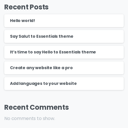
Recent Posts
Hello world!
Say Salut to Essentials theme
It’s time to say Hello to Essentials theme
Create any website like a pro
Add languages to your website
Recent Comments
No comments to show.