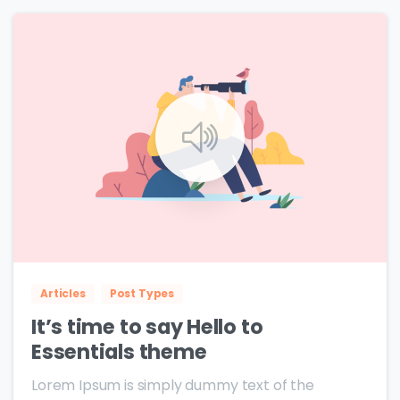
0
0
Articles
Post Types
It’s time to say Hello to
Essentials theme
Lorem Ipsum is simply dummy text of the