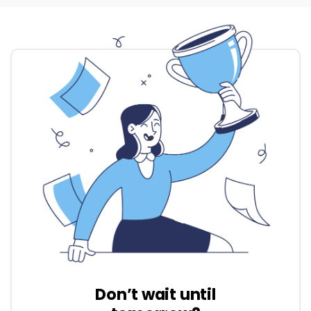
Don’t wait until