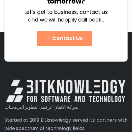
tomorrow?
Let’s get to business, contact us
and we will happily call back…
Contact Us
شركة الاتقان الرقمي لتطوير البرمجيات
Started at 2019 Bitknowledgy served its partners with
wide spectrum of technology fields.