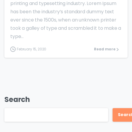
printing and typesetting industry. Lorem Ipsum
has been the industry’s standard dummy text
ever since the 1500s, when an unknown printer
took a galley of type and scrambled it to make a
type...
February 15, 2020
Read more
Search
Searc