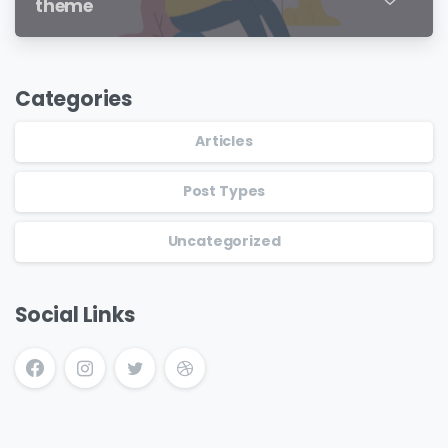
theme
Categories
Articles
Post Types
Uncategorized
Social Links