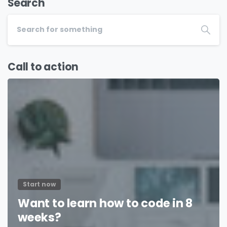
Search
Call to action
Start now
Want to learn how to code in 8
weeks?