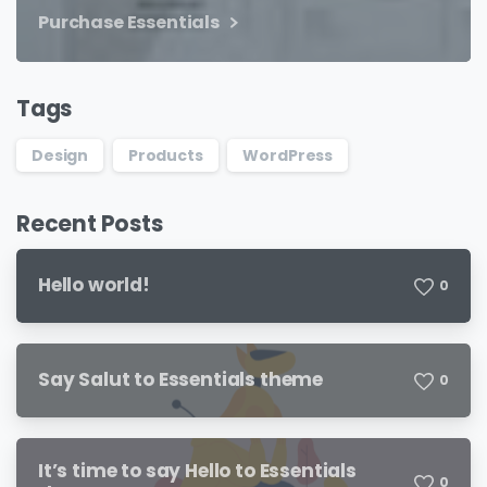
Purchase Essentials
Tags
Design
Products
WordPress
Recent Posts
Hello world!
0
Say Salut to Essentials theme
0
It’s time to say Hello to Essentials
0