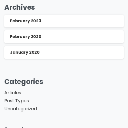
Archives
February 2023
February 2020
January 2020
Categories
Articles
Post Types
Uncategorized