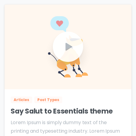
0
0
Articles
Post Types
Say Salut to Essentials theme
Lorem Ipsum is simply dummy text of the
printing and typesetting industry. Lorem Ipsum