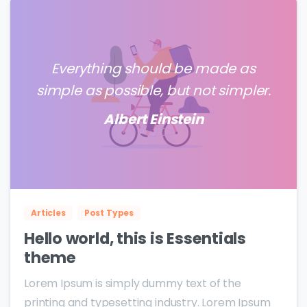
Everything should be made as
simple as possible, but not simpler.
Albert Einstein
0
0
Articles
Post Types
Hello world, this is Essentials
theme
Lorem Ipsum is simply dummy text of the
printing and typesetting industry. Lorem Ipsum