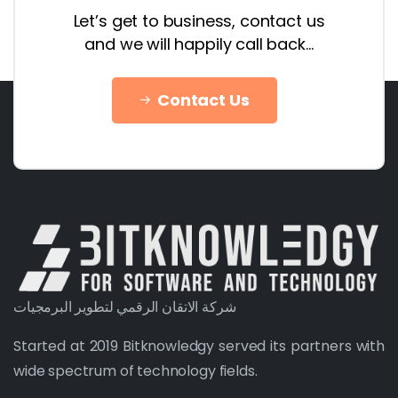
Let’s get to business, contact us
and we will happily call back…
Contact Us
شركة الاتقان الرقمي لتطوير البرمجيات
Started at 2019 Bitknowledgy served its partners with
wide spectrum of technology fields.