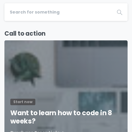
Call to action
Start now
Want to learn how to code in 8
weeks?