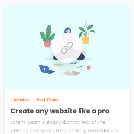
0
0
Articles
Post Types
Create any website like a pro
Lorem Ipsum is simply dummy text of the
printing and typesetting industry. Lorem Ipsum