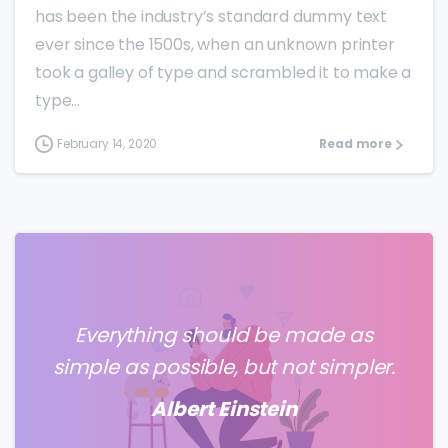
has been the industry’s standard dummy text
ever since the 1500s, when an unknown printer
took a galley of type and scrambled it to make a
type...
February 14, 2020
Read more
Everything should be made as
simple as possible, but not simpler.
Albert Einstein