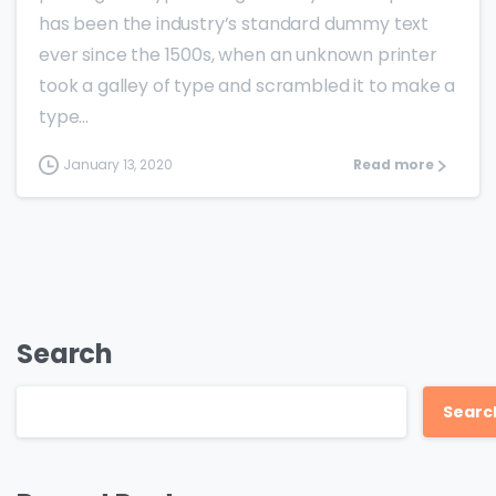
has been the industry’s standard dummy text
ever since the 1500s, when an unknown printer
took a galley of type and scrambled it to make a
type...
January 13, 2020
Read more
Search
Searc