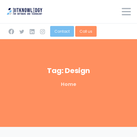
Contact
Call us
Tag:
Design
Home