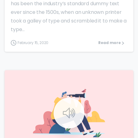
has been the industry’s standard dummy text
ever since the 1500s, when an unknown printer
took a galley of type and scrambled it to make a
type...
February 15, 2020
Read more