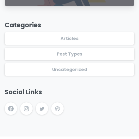
Categories
Articles
Post Types
Uncategorized
Social Links