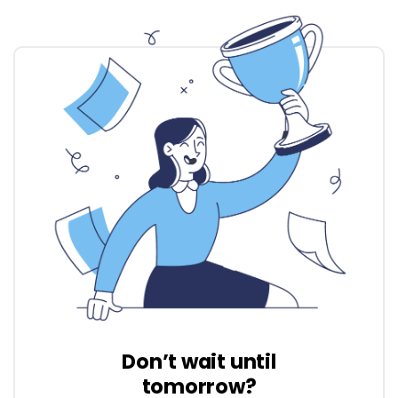
Don’t wait until
tomorrow?