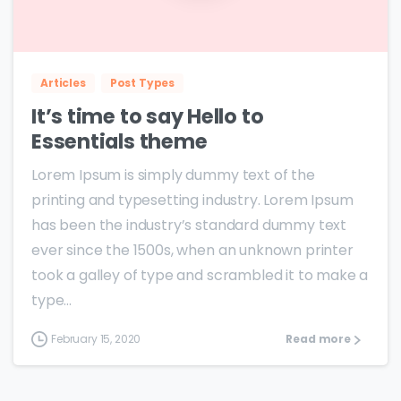
0
0
Articles
Post Types
It’s time to say Hello to
Essentials theme
Lorem Ipsum is simply dummy text of the
printing and typesetting industry. Lorem Ipsum
has been the industry’s standard dummy text
ever since the 1500s, when an unknown printer
took a galley of type and scrambled it to make a
type...
February 15, 2020
Read more