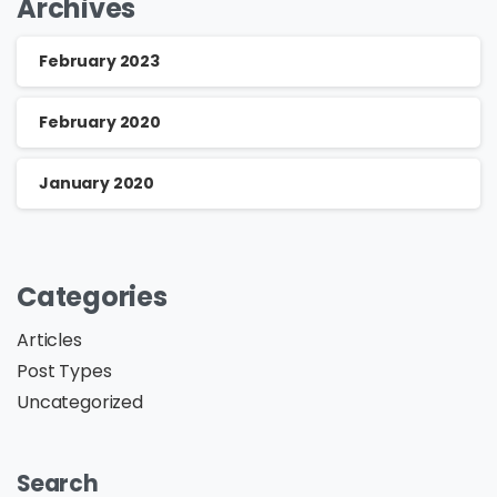
Archives
February 2023
February 2020
January 2020
Categories
Articles
Post Types
Uncategorized
Search