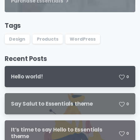
Purchase Essentials
Tags
Design
Products
WordPress
Recent Posts
Hello world!
0
Say Salut to Essentials theme
0
It’s time to say Hello to Essentials
0
theme