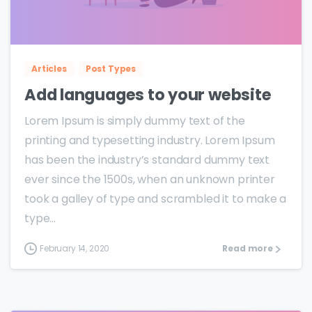
0
0
Articles
Post Types
Add languages to your website
Lorem Ipsum is simply dummy text of the
printing and typesetting industry. Lorem Ipsum
has been the industry’s standard dummy text
ever since the 1500s, when an unknown printer
took a galley of type and scrambled it to make a
type...
February 14, 2020
Read more