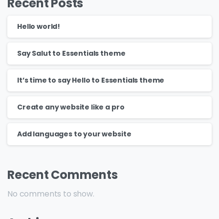
Recent Posts
Hello world!
Say Salut to Essentials theme
It’s time to say Hello to Essentials theme
Create any website like a pro
Add languages to your website
Recent Comments
No comments to show.